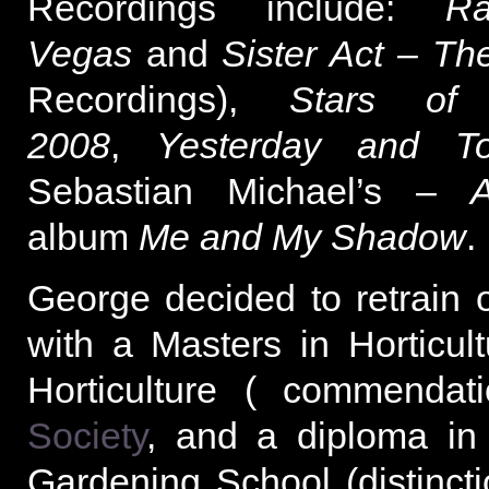
Recordings include:
R
Vegas
and
Sister Act – Th
Recordings),
Stars of 
2008
,
Yesterday and T
Sebastian Michael’s –
A
album
Me and My Shadow
.
George decided to retrain o
with a Masters in Horticultu
Horticulture ( commendat
Society
, and a diploma in
Gardening School (distinc