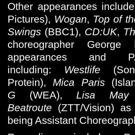
Other appearances includ
Pictures),
Wogan
,
Top of t
Swings
(BBC1),
CD:UK
,
Th
choreographer George
appearances and PA
including:
Westlife
(Son
Protein),
Mica Paris
(Islan
G
(WEA),
Lisa May
(
Beatroute
(ZTT/Vision) as
being Assistant Choreograp