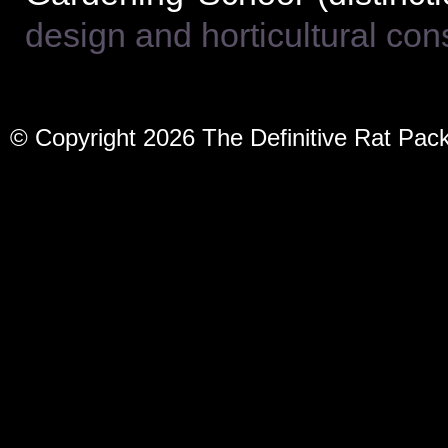
design and horticultural co
© Copyright 2026 The Definitive Rat Pac