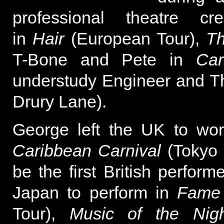
professional theatre cr
in
Hair
(European Tour),
Th
T-Bone and Pete in
Ca
understudy Engineer and T
Drury Lane).
George left the UK to wor
Caribbean Carnival
(Tokyo 
be the first British perfor
Japan to perform in
Fame
Tour),
Music of the Nigh