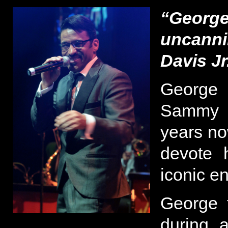
“George
uncanni
Davis Jr
George 
Sammy 
years now
devote h
iconic en
George 
during a