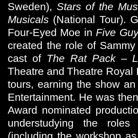
Sweden),
Stars of the Mus
Musicals
(National Tour). 
Four-Eyed Moe in
Five Gu
created the role of Sammy 
cast of
The Rat Pack – L
Theatre and Theatre Royal 
tours, earning the show an
Entertainment. He was then p
Award nominated producti
understudying the roles
(including the workshop a