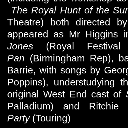
The Royal Hunt of the Su
Theatre) both directed b
appeared as Mr Higgins in
Jones
(Royal Festival
Pan
(Birmingham Rep), ba
Barrie, with songs by Geo
Poppins), understudying t
original West End cast of
Palladium) and Ritchi
Party
(Touring)