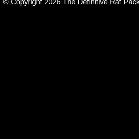
© Copyright 2026 The Definitive Rat Pac