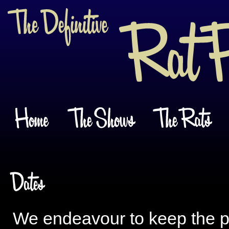
We endeavour to keep the pu