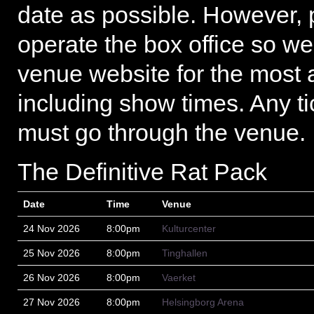
date as possible. However, 
operate the box office so we
venue website for the most 
including show times. Any ti
must go through the venue.
The Definitive Rat Pack
Date
Time
Venue
24 Nov 2026
8:00pm
Kulturcenter
25 Nov 2026
8:00pm
Tinghallen
26 Nov 2026
8:00pm
Vaerket
27 Nov 2026
8:00pm
Helsingborg Arena