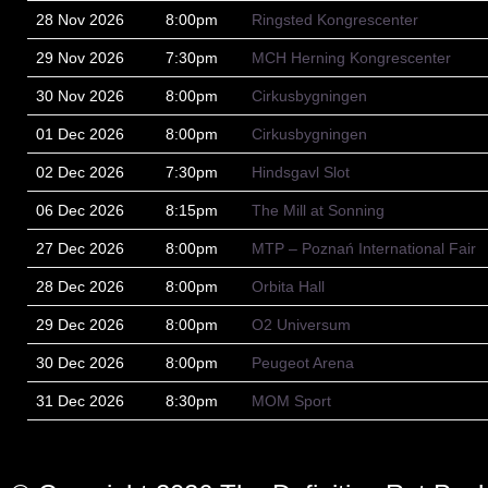
28 Nov 2026
8:00pm
Ringsted Kongrescenter
29 Nov 2026
7:30pm
MCH Herning Kongrescenter
30 Nov 2026
8:00pm
Cirkusbygningen
01 Dec 2026
8:00pm
Cirkusbygningen
02 Dec 2026
7:30pm
Hindsgavl Slot
06 Dec 2026
8:15pm
The Mill at Sonning
27 Dec 2026
8:00pm
MTP – Poznań International Fair
28 Dec 2026
8:00pm
Orbita Hall
29 Dec 2026
8:00pm
O2 Universum
30 Dec 2026
8:00pm
Peugeot Arena
31 Dec 2026
8:30pm
MOM Sport